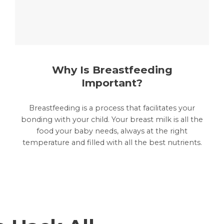
Why Is Breastfeeding
Important?
Breastfeeding is a process that facilitates your
bonding with your child. Your breast milk is all the
food your baby needs, always at the right
temperature and filled with all the best nutrients.