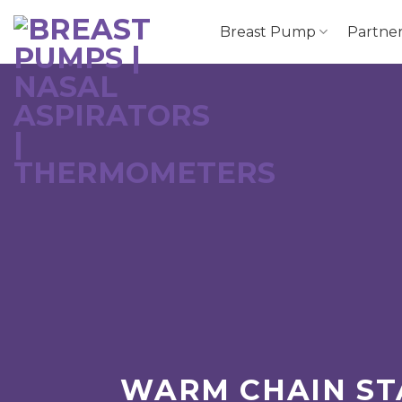
跳
Breast Pump
Partne
到
内
容
WARM CHAIN ST