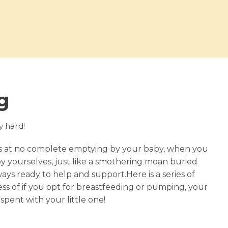
g
ly hard!
ts at no complete emptying by your baby, when you
y yourselves, just like a smothering moan buried
s ready to help and support.Here is a series of
s of if you opt for breastfeeding or pumping, your
spent with your little one!