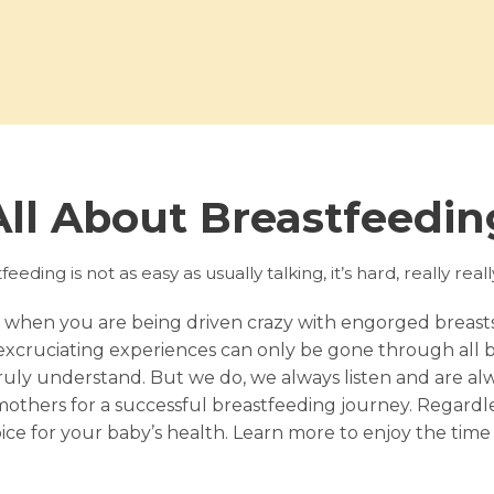
All About Breastfeedin
eeding is not as easy as usually talking, it’s hard, really real
 when you are being driven crazy with engorged breas
excruciating experiences can only be gone through all b
ly understand. But we do, we always listen and are alway
thers for a successful breastfeeding journey. Regardles
oice for your baby’s health. Learn more to enjoy the time 