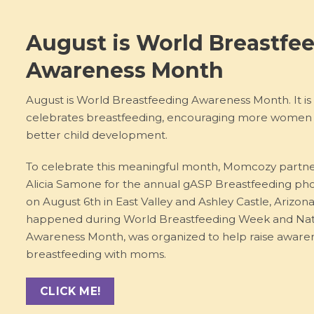
August is World Breastfe
Awareness Month
August is World Breastfeeding Awareness Month. It is
celebrates breastfeeding, encouraging more women t
better child development.
To celebrate this meaningful month, Momcozy partn
Alicia Samone for the annual gASP Breastfeeding ph
on August 6th in East Valley and Ashley Castle, Arizon
happened during World Breastfeeding Week and Nat
Awareness Month, was organized to help raise aware
breastfeeding with moms.
CLICK ME!