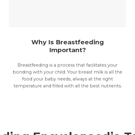
Why Is Breastfeeding
Important?
Breastfeeding is a process that facilitates your
bonding with your child. Your breast milk is all the
food your baby needs, always at the right
temperature and filled with all the best nutrients.