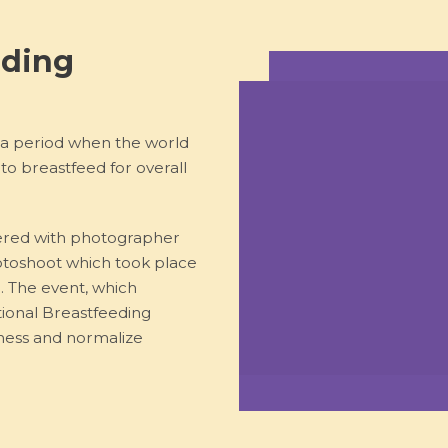
eding
 a period when the world
o breastfeed for overall
ered with photographer
otoshoot which took place
a. The event, which
ional Breastfeeding
ness and normalize