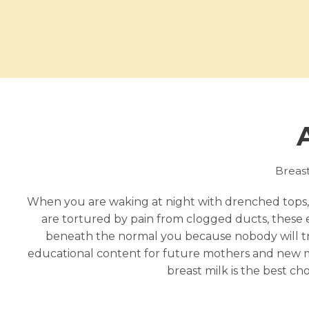
Breastf
When you are waking at night with drenched tops,
are tortured by pain from clogged ducts, these 
beneath the normal you because nobody will tru
educational content for future mothers and new mo
breast milk is the best ch