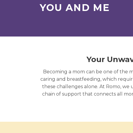
YOU AND ME
Your Unwav
Becoming a mom can be one of the mos
caring and breastfeeding, which require
these challenges alone. At Romo, we 
chain of support that connects all m