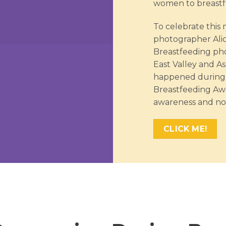
women to breastfe
To celebrate thi
photographer Ali
Breastfeeding pho
East Valley and As
happened during 
Breastfeeding Awa
awareness and no
CLICK ME!