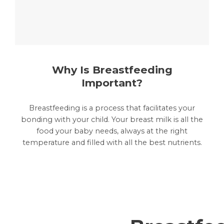
Why Is Breastfeeding
Important?
Breastfeeding is a process that facilitates your
bonding with your child. Your breast milk is all the
food your baby needs, always at the right
temperature and filled with all the best nutrients.