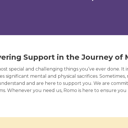
ering Support in the Journey of
t special and challenging things you’ve ever done. It 
s significant mental and physical sacrifices. Sometimes,
understand and are here to support you. We are commi
oms. Whenever you need us, Romo is here to ensure you