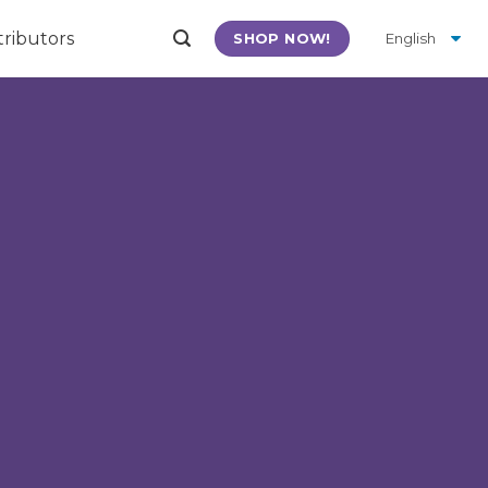
tributors
SHOP NOW!