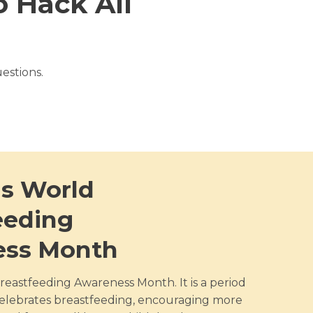
 Hack All
estions.
is World
eeding
ess Month
reastfeeding Awareness Month. It is a period
elebrates breastfeeding, encouraging more