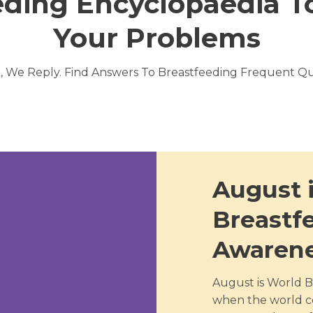
eding Encyclopaedia To
Your Problems
, We Reply. Find Answers To Breastfeeding Frequent Qu
August 
Breastf
Awaren
August is World B
when the world c