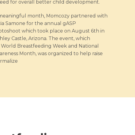
ed for overall better child development.
s meaningful month, Momcozy partnered with
cia Samone for the annual gASP
toshoot which took place on August 6th in
hley Castle, Arizona. The event, which
World Breastfeeding Week and National
reness Month, was organized to help raise
rmalize