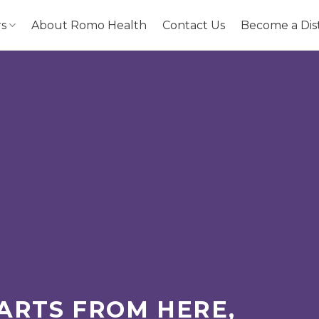
rs
About Romo Health
Contact Us
Become a Dis
ARTS FROM HERE,