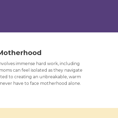
 Motherhood
involves immense hard work, including
 moms can feel isolated as they navigate
tted to creating an unbreakable, warm
 never have to face motherhood alone.